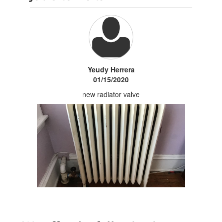
Yeudy Herrera
01/15/2020
new radiator valve