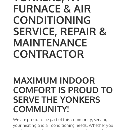
FURNACE & AIR
CONDITIONING
SERVICE, REPAIR &
MAINTENANCE
CONTRACTOR
MAXIMUM INDOOR
COMFORT IS PROUD TO
SERVE THE YONKERS
COMMUNITY!
We are proud to be part of this community, serving
your heating and air conditioning needs. Whether you