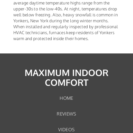
average daytime temperature highs range from the
upper-30s to the low-40s. At night, temperatures drop
well below freezing. Also, heavy snowfall is common in
Yonkers, New York during the long winter months.
When installed and regularly inspected by professional
HVAC technicians, furnaces keep residents of Yonkers
warm and protected inside their homes.
MAXIMUM INDOOR
COMFORT
HOME
REVIEWS
VIDEOS