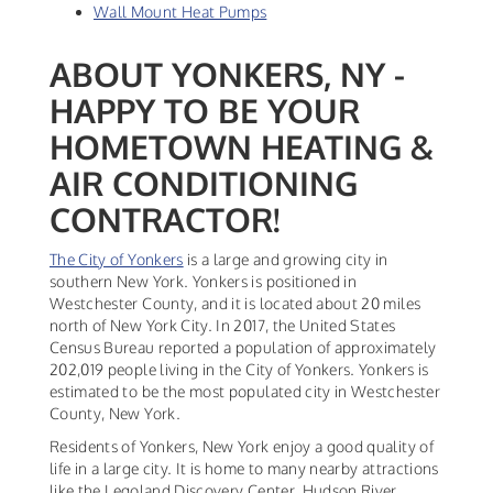
Wall Mount Heat Pumps
ABOUT YONKERS, NY -
HAPPY TO BE YOUR
HOMETOWN HEATING &
AIR CONDITIONING
CONTRACTOR!
The City of Yonkers
is a large and growing city in
southern New York. Yonkers is positioned in
Westchester County, and it is located about 20 miles
north of New York City. In 2017, the United States
Census Bureau reported a population of approximately
202,019 people living in the City of Yonkers. Yonkers is
estimated to be the most populated city in Westchester
County, New York.
Residents of Yonkers, New York enjoy a good quality of
life in a large city. It is home to many nearby attractions
like the Legoland Discovery Center, Hudson River