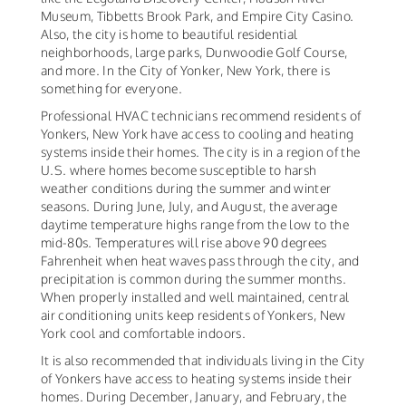
Museum, Tibbetts Brook Park, and Empire City Casino.
Also, the city is home to beautiful residential
neighborhoods, large parks, Dunwoodie Golf Course,
and more. In the City of Yonker, New York, there is
something for everyone.
Professional HVAC technicians recommend residents of
Yonkers, New York have access to cooling and heating
systems inside their homes. The city is in a region of the
U.S. where homes become susceptible to harsh
weather conditions during the summer and winter
seasons. During June, July, and August, the average
daytime temperature highs range from the low to the
mid-80s. Temperatures will rise above 90 degrees
Fahrenheit when heat waves pass through the city, and
precipitation is common during the summer months.
When properly installed and well maintained, central
air conditioning units keep residents of Yonkers, New
York cool and comfortable indoors.
It is also recommended that individuals living in the City
of Yonkers have access to heating systems inside their
homes. During December, January, and February, the