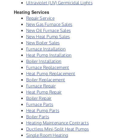
Ultraviolet (UV) Germicidal Lights
Heating Services
Repair Service
New Gas Furnace Sales
New Oil Furnace Sales
New Heat Pump Sales
New Boiler Sales
Furnace Installation
Heat Pump Installation
Boiler Installation
Furnace Replacement
Heat Pump Replacement
Boiler Replacement
Furnace Repair
Heat Pump Repair
Boiler Repair
Furnace Parts
Heat Pump Parts
Boiler Parts
Heating Maintenance Contracts
Ductless Mini-Split Heat Pumps
Single Room Heating