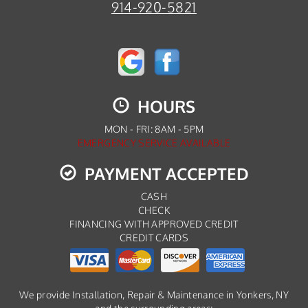
914-920-5821
HOURS
MON - FRI: 8AM - 5PM
EMERGENCY SERVICE AVAILABLE
PAYMENT ACCEPTED
CASH
CHECK
FINANCING WITH APPROVED CREDIT
CREDIT CARDS
We provide Installation, Repair & Maintenance in Yonkers, NY