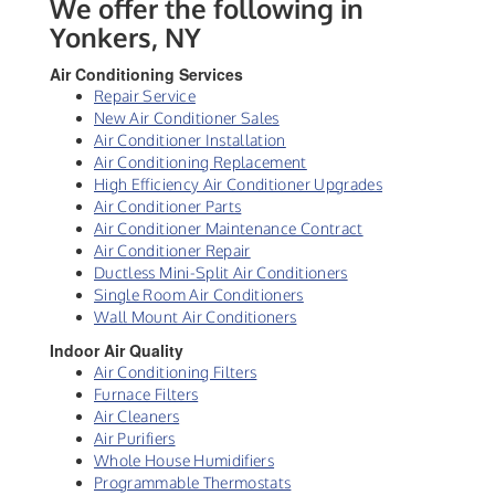
We offer the following in
Yonkers, NY
Air Conditioning Services
Repair Service
New Air Conditioner Sales
Air Conditioner Installation
Air Conditioning Replacement
High Efficiency Air Conditioner Upgrades
Air Conditioner Parts
Air Conditioner Maintenance Contract
Air Conditioner Repair
Ductless Mini-Split Air Conditioners
Single Room Air Conditioners
Wall Mount Air Conditioners
Indoor Air Quality
Air Conditioning Filters
Furnace Filters
Air Cleaners
Air Purifiers
Whole House Humidifiers
Programmable Thermostats