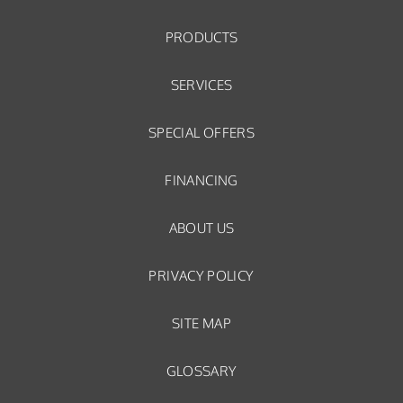
PRODUCTS
SERVICES
SPECIAL OFFERS
FINANCING
ABOUT US
PRIVACY POLICY
SITE MAP
GLOSSARY