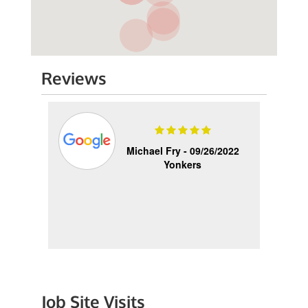
Reviews
2025
Michael Fry -
09/26/2022
Yonkers
Quick
as
 and
Job Site Visits