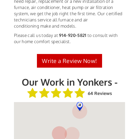
need repair, replacement or a new installation of a
furnace, air conditioner, heat pump or air filtration
system, we get the job right the first time. Our certified
technicians service all furnace and air
conditioning make and models.
Please call us today at
914-920-5821
to consult with
our home comfort specialist.
Write a Review Now!
Our Work in Yonkers -
64 Reviews