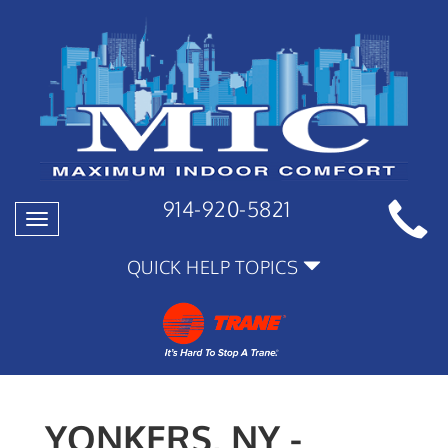
914-920-5821
Toggle
navigation
QUICK HELP TOPICS
YONKERS, NY -