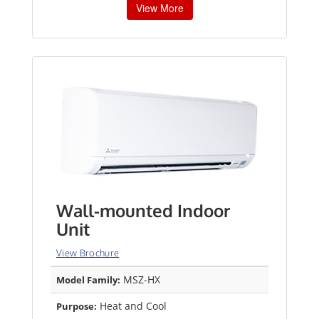
View More
Wall-mounted Indoor
Unit
View Brochure
MSZ-HX
Model Family:
Heat and Cool
Purpose: