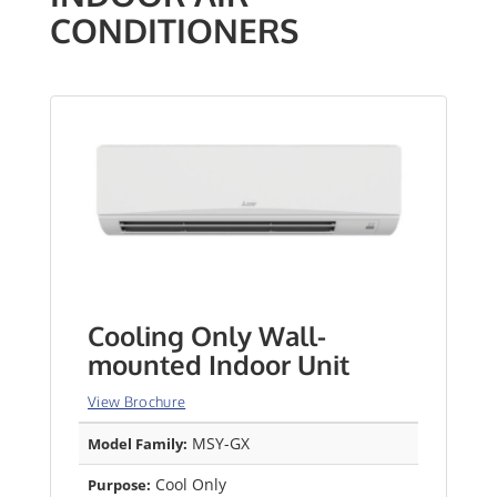
CONDITIONERS
Cooling Only Wall-
mounted Indoor Unit
View Brochure
MSY-GX
Model Family:
Cool Only
Purpose: