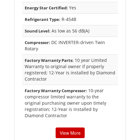
Yes
Energy Star Certified:
R-454B
Refrigerant Type:
As low as 56 dB(A)
Sound Level:
DC INVERTER-driven Twin
Compressor:
Rotary
10 year Limited
Factory Warranty Parts:
Warranty to original owner if properly
registered; 12-Year is installed by Diamond
Contractor
10-year
Factory Warranty Compressor:
compressor limited warranty to the
original purchasing owner upon timely
registration; 12-Year is installed by
Diamond Contractor
View More