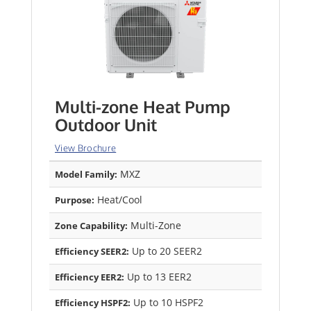
Multi-zone Heat Pump
Outdoor Unit
View Brochure
MXZ
Model Family:
Heat/Cool
Purpose:
Multi-Zone
Zone Capability:
Up to 20 SEER2
Efficiency SEER2:
Up to 13 EER2
Efficiency EER2:
Up to 10 HSPF2
Efficiency HSPF2: