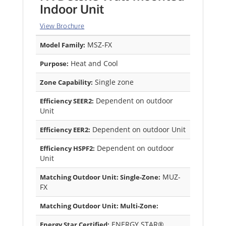
Indoor Unit
View Brochure
MSZ-FX
Model Family:
Heat and Cool
Purpose:
Single zone
Zone Capability:
Dependent on outdoor
Efficiency SEER2:
Unit
Dependent on outdoor Unit
Efficiency EER2:
Dependent on outdoor
Efficiency HSPF2:
Unit
MUZ-
Matching Outdoor Unit: Single-Zone:
FX
Matching Outdoor Unit: Multi-Zone:
ENERGY STAR®
Energy Star Certified: