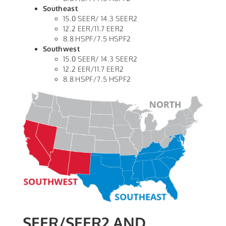
Southeast
15.0 SEER/ 14.3 SEER2
12.2 EER/11.7 EER2
8.8 HSPF/7.5 HSPF2
Southwest
15.0 SEER/ 14.3 SEER2
12.2 EER/11.7 EER2
8.8 HSPF/7.5 HSPF2
SEER/SEER2 AND