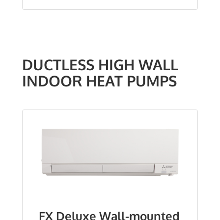
DUCTLESS HIGH WALL
INDOOR HEAT PUMPS
FX Deluxe Wall-mounted