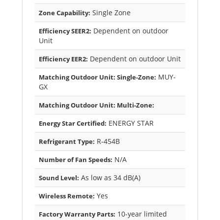
Single Zone
Zone Capability:
Dependent on outdoor
Efficiency SEER2:
Unit
Dependent on outdoor Unit
Efficiency EER2:
MUY-
Matching Outdoor Unit: Single-Zone:
GX
Matching Outdoor Unit: Multi-Zone:
ENERGY STAR
Energy Star Certified:
R-454B
Refrigerant Type:
N/A
Number of Fan Speeds:
As low as 34 dB(A)
Sound Level:
Yes
Wireless Remote:
10-year limited
Factory Warranty Parts: