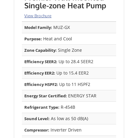
Single-zone Heat Pump
View Brochure
MUZ-GX
Model Family:
Heat and Cool
Purpose:
Single Zone
Zone Capability:
Up to 28.4 SEER2
Efficiency SEER2:
Up to 15.4 EER2
Efficiency EER2:
Up to 11 HSPF2
Efficiency HSPF2:
ENERGY STAR
Energy Star Certified:
R-454B
Refrigerant Type:
As low as 50 dB(A)
Sound Level:
Inverter Driven
Compressor: