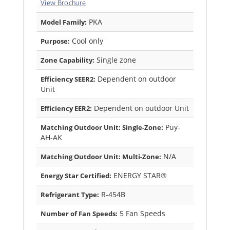
View Brochure
PKA
Model Family:
Cool only
Purpose:
Single zone
Zone Capability:
Dependent on outdoor
Efficiency SEER2:
Unit
Dependent on outdoor Unit
Efficiency EER2:
Puy-
Matching Outdoor Unit: Single-Zone:
AH-AK
N/A
Matching Outdoor Unit: Multi-Zone:
ENERGY STAR®
Energy Star Certified:
R-454B
Refrigerant Type:
5 Fan Speeds
Number of Fan Speeds: