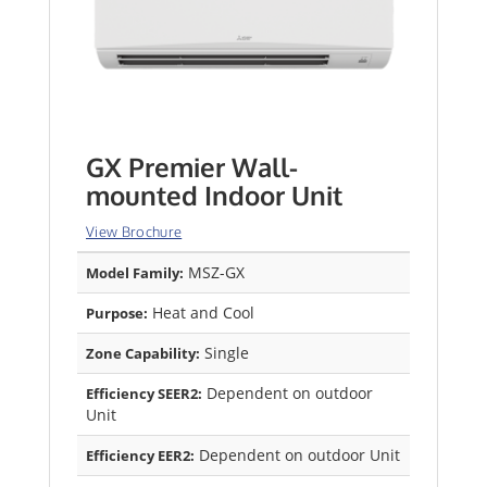
GX Premier Wall-
mounted Indoor Unit
View Brochure
MSZ-GX
Model Family:
Heat and Cool
Purpose:
Single
Zone Capability:
Dependent on outdoor
Efficiency SEER2:
Unit
Dependent on outdoor Unit
Efficiency EER2: