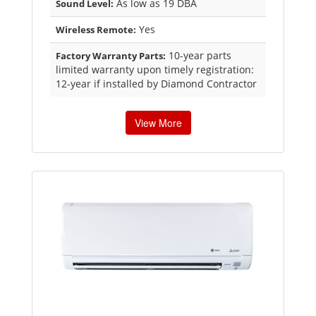
As low as 19 DBA
Sound Level:
Yes
Wireless Remote:
10-year parts
Factory Warranty Parts:
limited warranty upon timely registration:
12-year if installed by Diamond Contractor
View More