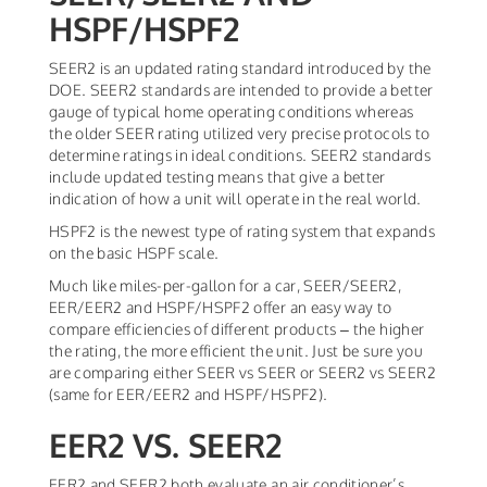
HSPF/HSPF2
SEER2 is an updated rating standard introduced by the
DOE. SEER2 standards are intended to provide a better
gauge of typical home operating conditions whereas
the older SEER rating utilized very precise protocols to
determine ratings in ideal conditions. SEER2 standards
include updated testing means that give a better
indication of how a unit will operate in the real world.
HSPF2 is the newest type of rating system that expands
on the basic HSPF scale.
Much like miles-per-gallon for a car, SEER/SEER2,
EER/EER2 and HSPF/HSPF2 offer an easy way to
compare efficiencies of different products – the higher
the rating, the more efficient the unit. Just be sure you
are comparing either SEER vs SEER or SEER2 vs SEER2
(same for EER/EER2 and HSPF/HSPF2).
EER2 VS. SEER2
EER2 and SEER2 both evaluate an air conditioner’s