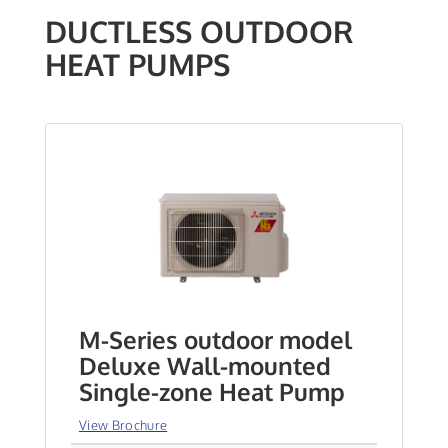
DUCTLESS OUTDOOR
HEAT PUMPS
M-Series outdoor model
Deluxe Wall-mounted
Single-zone Heat Pump
View Brochure