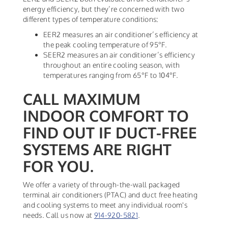
energy efficiency, but they’re concerned with two
different types of temperature conditions:
EER2 measures an air conditioner’s efficiency at
the peak cooling temperature of 95°F.
SEER2 measures an air conditioner’s efficiency
throughout an entire cooling season, with
temperatures ranging from 65°F to 104°F.
CALL MAXIMUM
INDOOR COMFORT TO
FIND OUT IF DUCT-FREE
SYSTEMS ARE RIGHT
FOR YOU.
We offer a variety of through-the-wall packaged
terminal air conditioners (PTAC) and duct free heating
and cooling systems to meet any individual room's
needs. Call us now at
914-920-5821
.