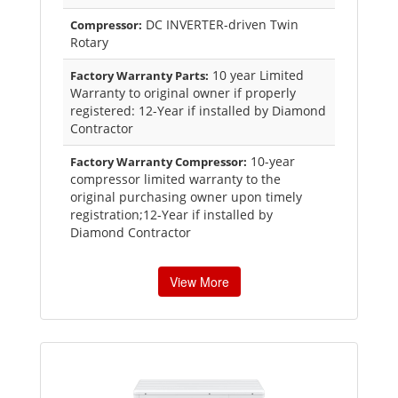
DC INVERTER-driven Twin
Compressor:
Rotary
10 year Limited
Factory Warranty Parts:
Warranty to original owner if properly
registered: 12-Year if installed by Diamond
Contractor
10-year
Factory Warranty Compressor:
compressor limited warranty to the
original purchasing owner upon timely
registration;12-Year if installed by
Diamond Contractor
View More