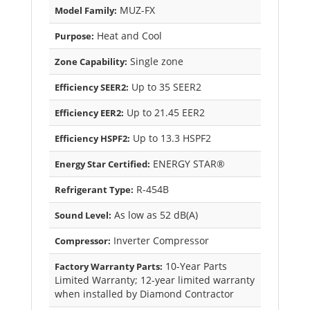
MUZ-FX
Model Family:
Heat and Cool
Purpose:
Single zone
Zone Capability:
Up to 35 SEER2
Efficiency SEER2:
Up to 21.45 EER2
Efficiency EER2:
Up to 13.3 HSPF2
Efficiency HSPF2:
ENERGY STAR®
Energy Star Certified:
R-454B
Refrigerant Type:
As low as 52 dB(A)
Sound Level:
Inverter Compressor
Compressor:
10-Year Parts
Factory Warranty Parts:
Limited Warranty; 12-year limited warranty
when installed by Diamond Contractor