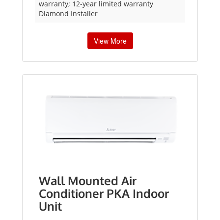
warranty; 12-year limited warranty
Diamond Installer
View More
Wall Mounted Air
Conditioner PKA Indoor
Unit