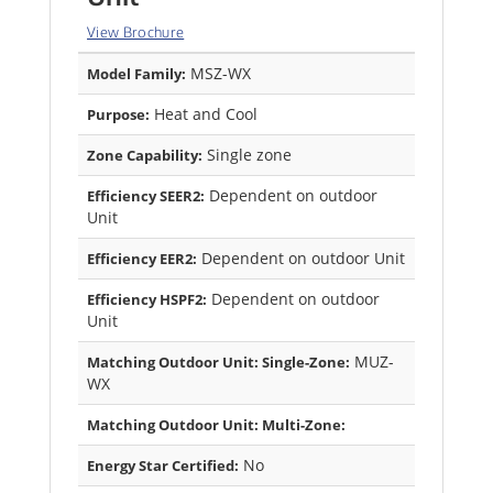
View Brochure
MSZ-WX
Model Family:
Heat and Cool
Purpose:
Single zone
Zone Capability:
Dependent on outdoor
Efficiency SEER2:
Unit
Dependent on outdoor Unit
Efficiency EER2:
Dependent on outdoor
Efficiency HSPF2:
Unit
MUZ-
Matching Outdoor Unit: Single-Zone:
WX
Matching Outdoor Unit: Multi-Zone:
No
Energy Star Certified: