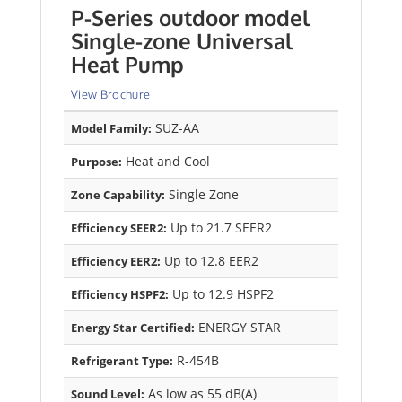
P-Series outdoor model
Single-zone Universal
Heat Pump
View Brochure
SUZ-AA
Model Family:
Heat and Cool
Purpose:
Single Zone
Zone Capability:
Up to 21.7 SEER2
Efficiency SEER2:
Up to 12.8 EER2
Efficiency EER2:
Up to 12.9 HSPF2
Efficiency HSPF2:
ENERGY STAR
Energy Star Certified:
R-454B
Refrigerant Type:
As low as 55 dB(A)
Sound Level: