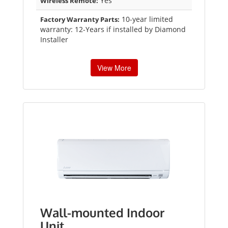
Yes
Wireless Remote:
10-year limited
Factory Warranty Parts:
warranty: 12-Years if installed by Diamond
Installer
View More
Wall-mounted Indoor
Unit