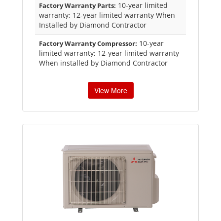
10-year limited
Factory Warranty Parts:
warranty; 12-year limited warranty When
Installed by Diamond Contractor
10-year
Factory Warranty Compressor:
limited warranty; 12-year limited warranty
When installed by Diamond Contractor
View More