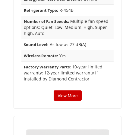
R-454B
Refrigerant Type:
Multiple fan speed
Number of Fan Speeds:
options: Quiet, Low, Medium, High, Super-
high, Auto
As low as 27 dB(A)
Sound Level:
Yes
Wireless Remote:
10-year limited
Factory Warranty Parts:
warranty: 12-year limited warranty if
installed by Diamond Contractor
View More