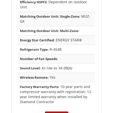
Dependent on outdoor
Efficiency HSPF2:
Unit
MUZ-
Matching Outdoor Unit: Single-Zone:
GX
Matching Outdoor Unit: Multi-Zone:
ENERGY STAR®
Energy Star Certified:
R-454B
Refrigerant Type:
Number of Fan Speeds:
As low as 34 dB(A)
Sound Level:
Yes
Wireless Remote:
10-year parts and
Factory Warranty Parts:
compressor warranty with registration; 12-
year limited warranty when installed by
Diamond Contractor