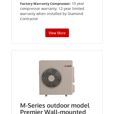
10 year
Factory Warranty Compressor:
compressor warranty; 12-year limited
warranty when installed by Diamond
Contractor
View More
M-Series outdoor model
Premier Wall-mounted