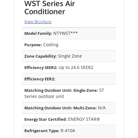
WST Series Air
Conditioner
View Brochure
NTYWST***
Model Family:
Cooling
Purpose:
Single Zone
Zone Capability:
Up to 24.6 SEER2
Efficiency SEER2:
Efficiency EER2:
ST
Matching Outdoor Unit: Single-Zone:
Series outdoor unit
N/A
Matching Outdoor Unit: Multi-Zone:
ENERGY STAR®
Energy Star Certified:
R-410A
Refrigerant Type: