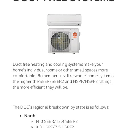
Duct free heating and cooling systems make your
home's individual rooms or other small spaces more
comfortable. Remember, just like whole-home systems,
the higher the SEER/SEER2 and HSPF/HSPF2 ratings,
the more efficient they will be.
The DOE’s regional breakdown by state is as follows:
North
14.0 SEER/ 13.4 SEER2
8.8 HSPF/7.5 HSPF2