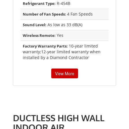
R-454B
Refrigerant Type:
4 Fan Speeds
Number of Fan Speeds:
As low as 33 dB(A)
Sound Level:
Yes
Wireless Remote:
10-year limited
Factory Warranty Parts:
warranty;12-year limited warranty when
installed by a Diamond Contractor
View More
DUCTLESS HIGH WALL
INDOOR AIR