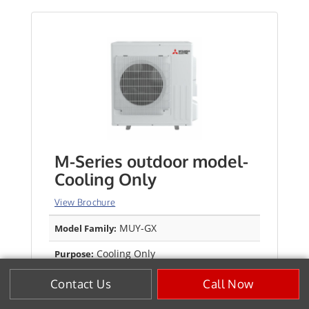
M-Series outdoor model-
Cooling Only
View Brochure
MUY-GX
Model Family:
Cooling Only
Purpose:
Up to 28.4 SEER2
Efficiency SEER2:
Contact Us
Call Now
Up to 15.4 EER2
Efficiency EER2: