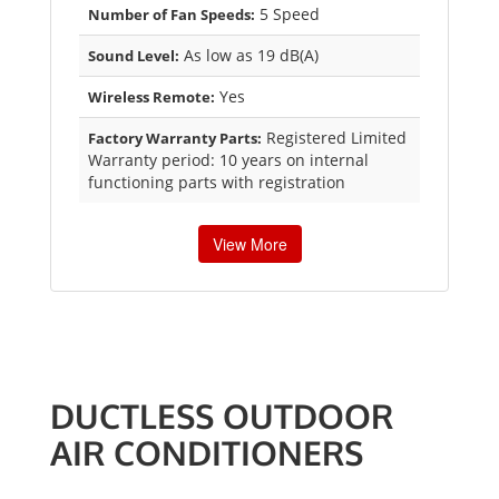
5 Speed
Number of Fan Speeds:
As low as 19 dB(A)
Sound Level:
Yes
Wireless Remote:
Registered Limited
Factory Warranty Parts:
Warranty period: 10 years on internal
functioning parts with registration
View More
DUCTLESS OUTDOOR
AIR CONDITIONERS