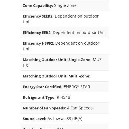
Single Zone
Zone Capability:
Dependent on outdoor
Efficiency SEER2:
Unit
Dependent on outdoor Unit
Efficiency EER2:
Dependent on outdoor
Efficiency HSPF2:
Unit
MUZ-
Matching Outdoor Unit: Single-Zone:
HX
Matching Outdoor Unit: Multi-Zone:
ENERGY STAR
Energy Star Certified:
R-454B
Refrigerant Type:
4 Fan Speeds
Number of Fan Speeds:
As low as 33 dB(A)
Sound Level: