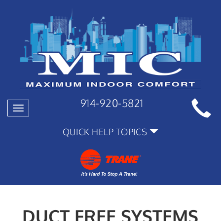
914-920-5821
Toggle
navigation
QUICK HELP TOPICS
DUCT FREE SYSTEMS