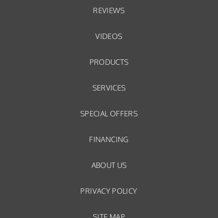
REVIEWS
VIDEOS
PRODUCTS
SERVICES
SPECIAL OFFERS
FINANCING
ABOUT US
PRIVACY POLICY
SITE MAP