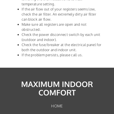
temperature setting.
If the air flow out of your registers seems low,
check the air filter. An extremely dirty air filter
can block air flow.
Make sure all registers are open and not
obstructed.
Check the power disconnect switch by each unit
(outdoor and indoor).
Check the fuse/breaker at the electrical panel for
both the outdoor and indoor unit.
If the problem persists, please call us.
MAXIMUM INDOOR
COMFORT
HOME