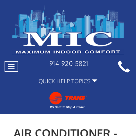
914-920-5821
Toggle
navigation
QUICK HELP TOPICS
AIR CONDITIONER -