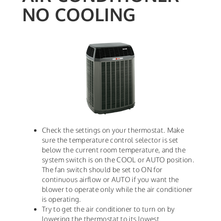
NO COOLING
Check the settings on your thermostat. Make
sure the temperature control selector is set
below the current room temperature, and the
system switch is on the COOL or AUTO position.
The fan switch should be set to ON for
continuous airflow or AUTO if you want the
blower to operate only while the air conditioner
is operating.
Try to get the air conditioner to turn on by
lowering the thermostat to its lowest