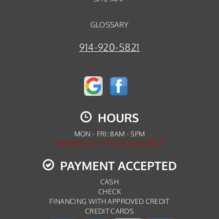
GLOSSARY
914-920-5821
HOURS
MON - FRI: 8AM - 5PM
EMERGENCY SERVICE AVAILABLE
PAYMENT ACCEPTED
CASH
CHECK
FINANCING WITH APPROVED CREDIT
CREDIT CARDS